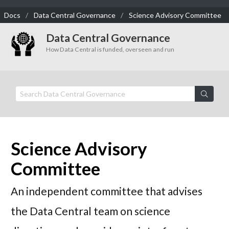
Docs
Data Central Governance
Science Advisory Committee
Data Central Governance
How Data Central is funded, overseen and run
Science Advisory
Committee
An independent committee that advises
the Data Central team on science