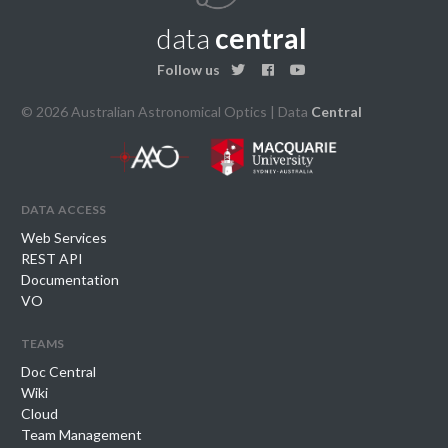
data
central
Follow us
© 2026 Australian Astronomical Optics | Data
Central
data access
Web Services
REST API
Documentation
VO
teams
Doc Central
Wiki
Cloud
Team Management