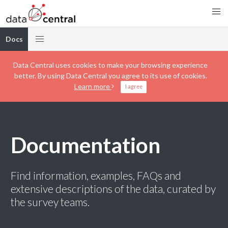
Docs
Data Central uses cookies to make your browsing experience
better. By using Data Central you agree to its use of cookies.
Learn more
I agree
Documentation
Find information, examples, FAQs and
extensive descriptions of the data, curated by
the survey teams.