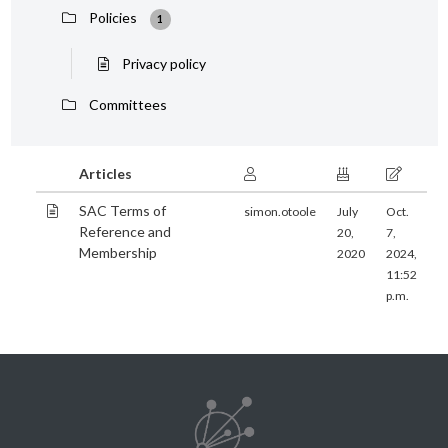
Policies
1
Privacy policy
Committees
Articles
SAC Terms of
simon.otoole
July
Oct.
Reference and
20,
7,
Membership
2020
2024,
11:52
p.m.