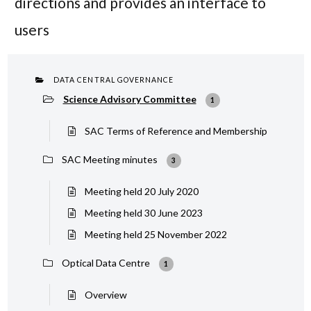
directions and provides an interface to
users
DATA CENTRAL GOVERNANCE
Science Advisory Committee
1
SAC Terms of Reference and Membership
SAC Meeting minutes
3
Meeting held 20 July 2020
Meeting held 30 June 2023
Meeting held 25 November 2022
Optical Data Centre
1
Overview