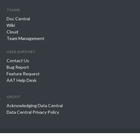
teams
Doc Central
Wiki
Cloud
Team Management
user support
Contact Us
Bug Report
Feature Request
AAT Help Desk
about
Acknowledging Data Central
Data Central Privacy Policy