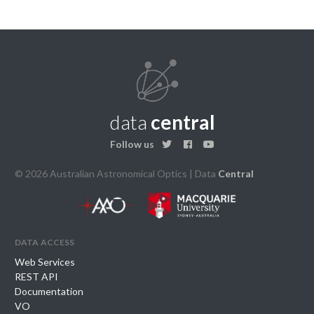
data
central
Follow us
© 2026 Australian Astronomical Optics | Data
Central
data access
Web Services
REST API
Documentation
VO