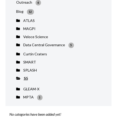
Outreach
6
Blog
12
ATLAS
MAGPI
Veloce Science
Data Central Governance
5
Curtin Craters
SMART
SPLASH
S5
GLEAM-X
MPTA
1
No categories have been added yet!