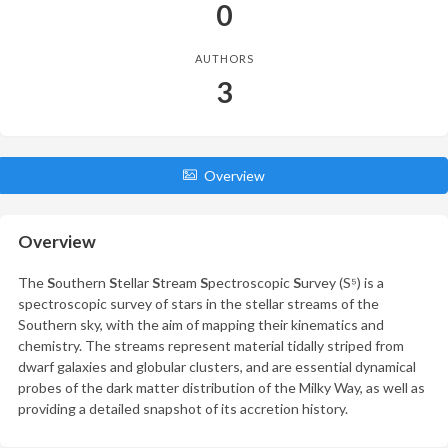
0
AUTHORS
3
Overview
Overview
The
S
outhern
S
tellar
S
tream
S
pectroscopic
S
urvey (S⁵) is a
spectroscopic survey of stars in the stellar streams of the
Southern sky, with the aim of mapping their kinematics and
chemistry. The streams represent material tidally striped from
dwarf galaxies and globular clusters, and are essential dynamical
probes of the dark matter distribution of the Milky Way, as well as
providing a detailed snapshot of its accretion history.