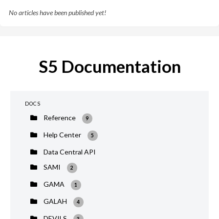
No articles have been published yet!
S5 Documentation
DOCS
Reference
9
Help Center
5
Data Central API
SAMI
2
GAMA
1
GALAH
4
DEVILS
3