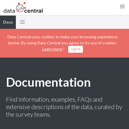
Docs
Data Central uses cookies to make your browsing experience
better. By using Data Central you agree to its use of cookies.
Learn more
I agree
Documentation
Find information, examples, FAQs and
extensive descriptions of the data, curated by
the survey teams.