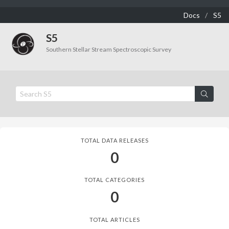
Docs
S5
S5
Southern Stellar Stream Spectroscopic Survey
TOTAL DATA RELEASES
0
TOTAL CATEGORIES
0
TOTAL ARTICLES