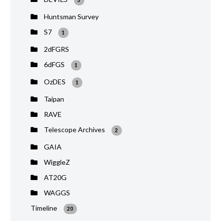
Huntsman Survey
S7
1
2dFGRS
6dFGS
1
OzDES
1
Taipan
RAVE
Telescope Archives
2
GAIA
WiggleZ
AT20G
WAGGS
Timeline
20