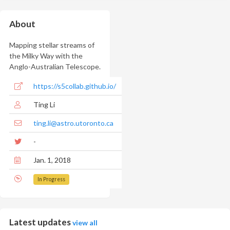
About
Mapping stellar streams of
the Milky Way with the
Anglo-Australian Telescope.
https://s5collab.github.io/
Ting Li
ting.li@astro.utoronto.ca
-
Jan. 1, 2018
In Progress
Latest updates
view all