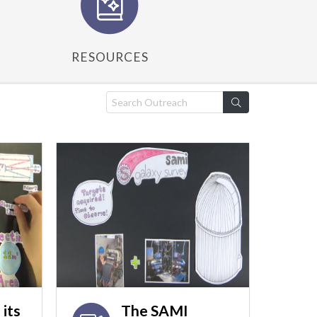
RESOURCES
its
The SAMI