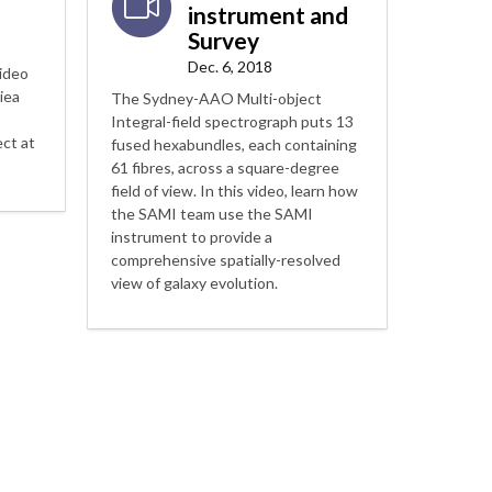
instrument and
Survey
Dec. 6, 2018
video
iea
The Sydney-AAO Multi-object
Integral-field spectrograph puts 13
ct at
fused hexabundles, each containing
61 fibres, across a square-degree
field of view. In this video, learn how
the SAMI team use the SAMI
instrument to provide a
comprehensive spatially-resolved
view of galaxy evolution.