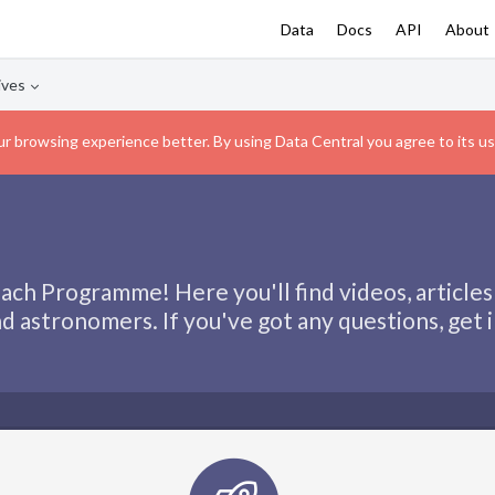
Data
Docs
API
About
ives
r browsing experience better. By using Data Central you agree to its us
ch Programme! Here you'll find videos, articles
d astronomers. If you've got any questions, get 