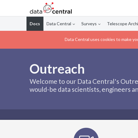
Docs
Data Central
Surveys
Telescope Arch
Data Central uses cookies to make you
Outreach
Welcome to our Data Central's Outrea
would-be data scientists, engineers an