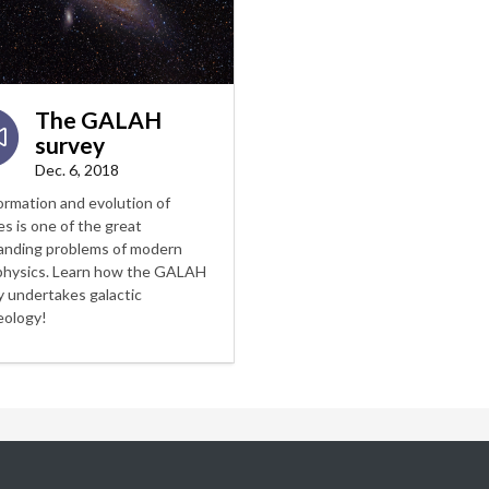
The GALAH
survey
Dec. 6, 2018
ormation and evolution of
es is one of the great
anding problems of modern
physics. Learn how the GALAH
y undertakes galactic
eology!