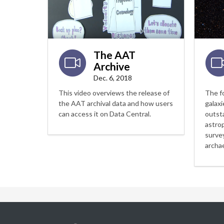
The AAT
Archive
Dec. 6, 2018
This video overviews the release of
The f
the AAT archival data and how users
galaxi
can access it on Data Central.
outst
astro
surve
archa