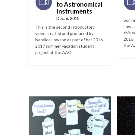
to Astronomical
Instruments
Dec. 6, 2018
Summe
Lowso
This is the second introductory
this e
video created and produced by
2016-
Nataliea Lowson as part of her 2016-
the A
2017 summer vacation student
project at the AAO.