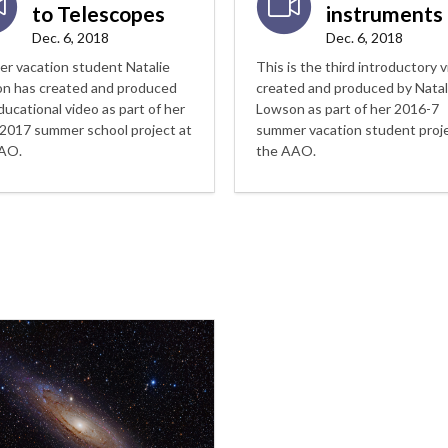
to Telescopes
instruments
Dec. 6, 2018
Dec. 6, 2018
r vacation student Natalie
This is the third introductory 
n has created and produced
created and produced by Natal
ducational video as part of her
Lowson as part of her 2016-7
2017 summer school project at
summer vacation student proje
AO.
the AAO.