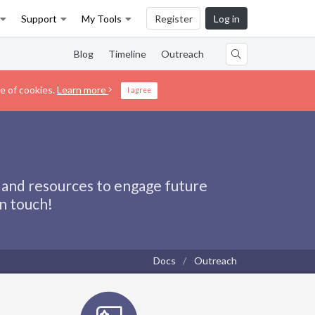
Support
My Tools
Register
Log in
Blog
Timeline
Outreach
e of cookies.
Learn more
I agree
 and resources to engage future
in touch!
Docs
Outreach