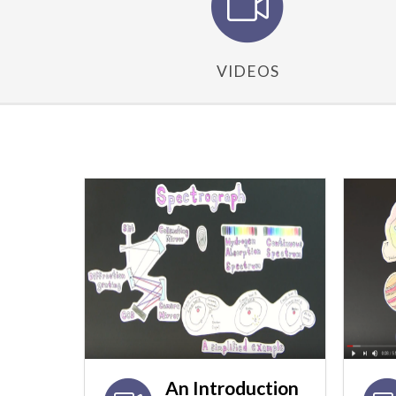
VIDEOS
An Introduction