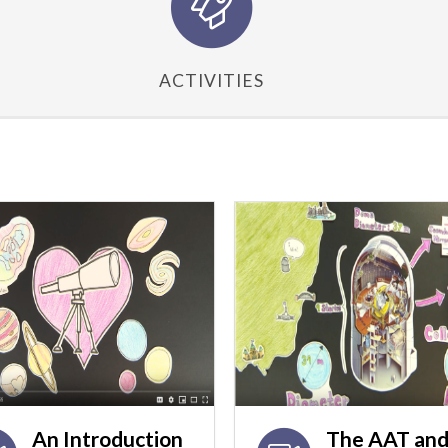
ACTIVITIES
An Introduction
The AAT and 