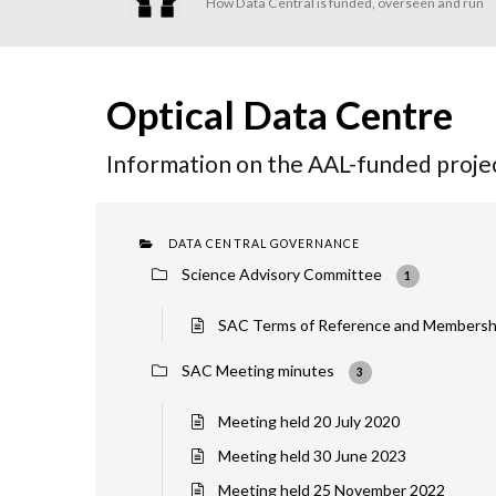
How Data Central is funded, overseen and run
Optical Data Centre
Information on the AAL-funded projec
DATA CENTRAL GOVERNANCE
Science Advisory Committee
1
SAC Terms of Reference and Membersh
SAC Meeting minutes
3
Meeting held 20 July 2020
Meeting held 30 June 2023
Meeting held 25 November 2022