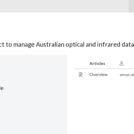
t to manage Australian optical and infrared data
Articles
Overview
simon.ot
ip