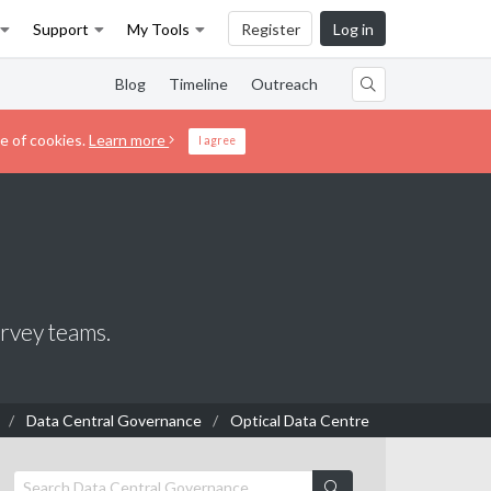
Support
My Tools
Register
Log in
Blog
Timeline
Outreach
e of cookies.
Learn more
I agree
urvey teams.
Data Central Governance
Optical Data Centre