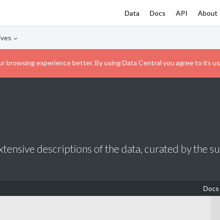
Data
Docs
API
About
ives
r browsing experience better. By using Data Central you agree to its us
tensive descriptions of the data, curated by the s
Docs