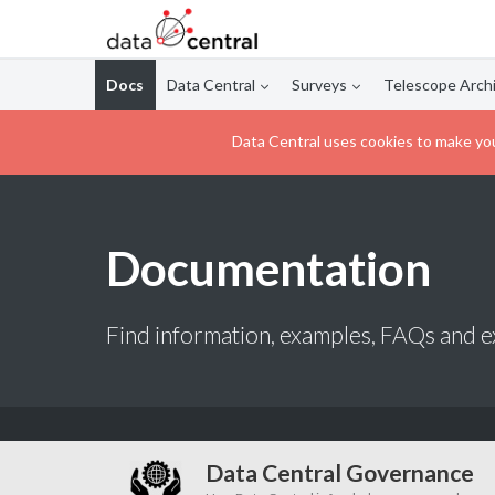
Docs
Data Central
Surveys
Telescope Arch
Data Central uses cookies to make you
Documentation
Find information, examples, FAQs and ex
Data Central Governance