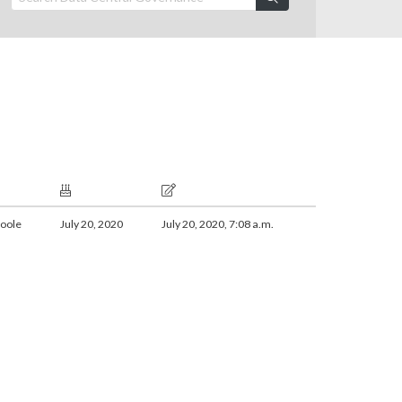
oole
July 20, 2020
July 20, 2020, 7:08 a.m.