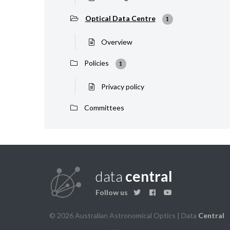
Optical Data Centre
1
Overview
Policies
1
Privacy policy
Committees
data
central
Follow us
© 2026 Australian Astronomical Optics | Data
Central